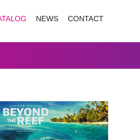
ATALOG
NEWS
CONTACT