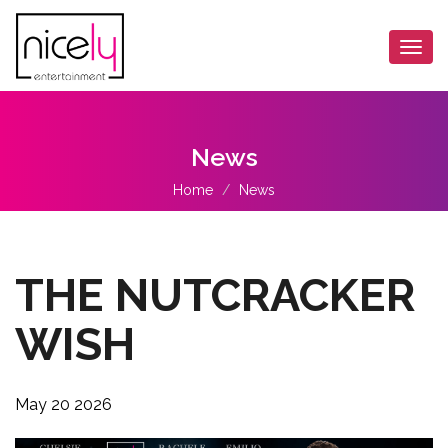
Togg
navi
News
Home
News
THE NUTCRACKER
WISH
May 20 2026