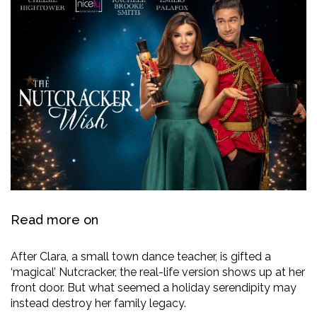
Read more on
After Clara, a small town dance teacher, is gifted a
‘magical’ Nutcracker, the real-life version shows up at her
front door. But what seemed a holiday serendipity may
instead destroy her family legacy.