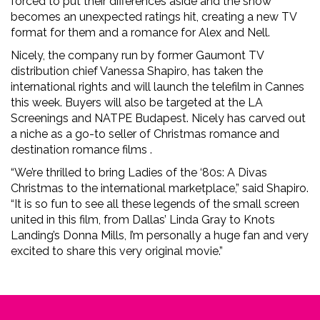
forced to put their differences aside and the show
becomes an unexpected ratings hit, creating a new TV
format for them and a romance for Alex and Nell.
Nicely, the company run by former Gaumont TV
distribution chief Vanessa Shapiro, has taken the
international rights and will launch the telefilm in Cannes
this week. Buyers will also be targeted at the LA
Screenings and NATPE Budapest. Nicely has carved out
a niche as a go-to seller of Christmas romance and
destination romance films .
“We’re thrilled to bring Ladies of the ‘80s: A Divas
Christmas to the international marketplace,” said Shapiro.
“It is so fun to see all these legends of the small screen
united in this film, from Dallas’ Linda Gray to Knots
Landing’s Donna Mills, I’m personally a huge fan and very
excited to share this very original movie.”