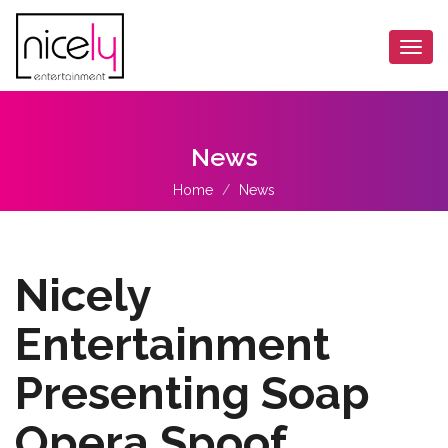
Togg
navi
News
Home
News
Nicely
Entertainment
Presenting Soap
Opera Spoof