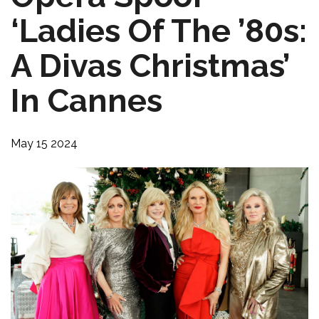
‘Ladies Of The ’80s:
A Divas Christmas’
In Cannes
May 15 2024