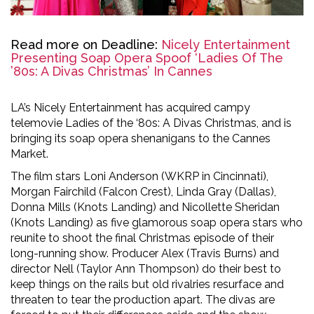
Read more on Deadline:
Nicely Entertainment
Presenting Soap Opera Spoof ‘Ladies Of The
’80s: A Divas Christmas’ In Cannes
LA’s Nicely Entertainment has acquired campy
telemovie Ladies of the ‘80s: A Divas Christmas, and is
bringing its soap opera shenanigans to the Cannes
Market.
The film stars Loni Anderson (WKRP in Cincinnati),
Morgan Fairchild (Falcon Crest), Linda Gray (Dallas),
Donna Mills (Knots Landing) and Nicollette Sheridan
(Knots Landing) as five glamorous soap opera stars who
reunite to shoot the final Christmas episode of their
long-running show. Producer Alex (Travis Burns) and
director Nell (Taylor Ann Thompson) do their best to
keep things on the rails but old rivalries resurface and
threaten to tear the production apart. The divas are