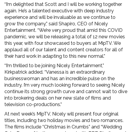
“I’m delighted that Scott and I will be working together
again. He’s a talented executive with deep industry
experience and will be invaluable as we continue to
grow the company,” said Shapiro, CEO of Nicely
Entertainment. “We’re very proud that amid this COVID
pandemic, we will be releasing a total of 12 new movies
this year, with four showcased to buyers at MipTV. We
applaud all of our talent and content creators for all of
their hard work in adapting to this new normal.”
“I’m thrilled to be joining Nicely Entertainment,”
Kirkpatrick added. “Vanessa is an extraordinary
businesswoman and has an incredible pulse on the
industry. I’m very much looking forward to seeing Nicely
continue its strong growth curve and cannot wait to dive
into brokering deals on her new slate of films and
television co-productions.”
At next week’s MipTV, Nicely will present four original
titles, including two holiday movies and two romances.
The films include “Christmas in Crumbs” and “Wedding