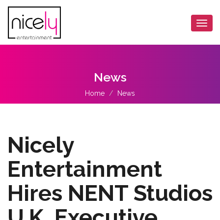
Togg
navi
News
Home
News
Nicely
Entertainment
Hires NENT Studios
U.K. Executive