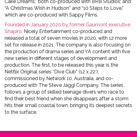
Cake Dreams,” both co-produced with BRB Studios; and
“A Christmas Wish in Hudson” and “10 Steps to Love,”
which are co-produced with Sappy Films.
Founded in January 2020 by former Gaumont executive
Shapiro
, Nicely Entertainment co-produced and
released a total of seven movies in 2020, with 12 more
set for release in 2021. The company is also focusing on
the production of drama series and YA content with five
new series in different stages of development and
production. The first, to be released this year, is the
Netflix Original series “Dive Club” (12 x 22′),
commissioned by Network 10, Australia, and co-
produced with The Steve Jaggi Company. The series
follows a group of skilled teenage divers who race to
find their best friend when she disappears after a storm
hits their small coastal town, bringing its deepest secrets
to the surface.