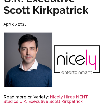
Scott Kirkpatrick
April 06 2021
Read more on Variety:
Nicely Hires NENT
Studios U.K. Executive Scott Kirkpatrick