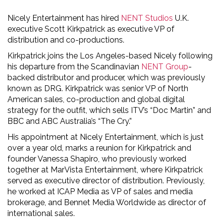
Nicely Entertainment has hired
NENT Studios
U.K.
executive Scott Kirkpatrick as executive VP of
distribution and co-productions.
Kirkpatrick joins the Los Angeles-based Nicely following
his departure from the Scandinavian
NENT Group
-
backed distributor and producer, which was previously
known as DRG. Kirkpatrick was senior VP of North
American sales, co-production and global digital
strategy for the outfit, which sells ITV’s “Doc Martin” and
BBC and ABC Australia’s “The Cry.”
His appointment at Nicely Entertainment, which is just
over a year old, marks a reunion for Kirkpatrick and
founder Vanessa Shapiro, who previously worked
together at MarVista Entertainment, where Kirkpatrick
served as executive director of distribution. Previously,
he worked at ICAP Media as VP of sales and media
brokerage, and Bennet Media Worldwide as director of
international sales.