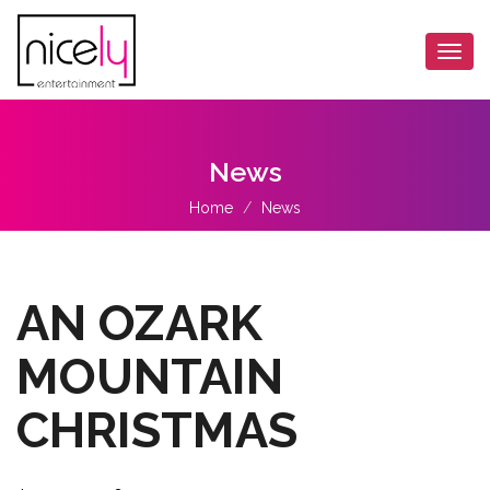
Togg
navi
News
Home
News
AN OZARK
MOUNTAIN
CHRISTMAS