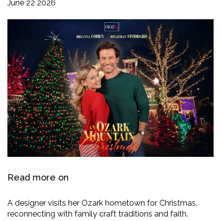
June 22 2026
Read more on
A designer visits her Ozark hometown for Christmas,
reconnecting with family craft traditions and faith.