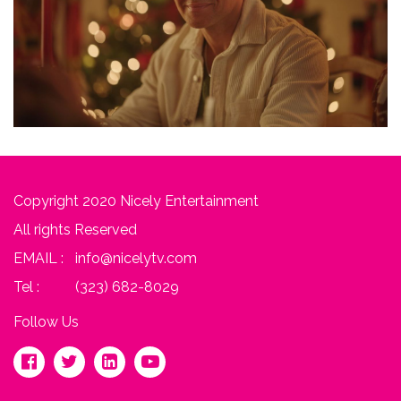
Copyright 2020 Nicely Entertainment
All rights Reserved
EMAIL :
info@nicelytv.com
Tel :
(323) 682-8029
Follow Us