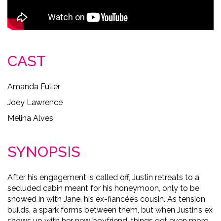
CAST
Amanda Fuller
Joey Lawrence
Melina Alves
SYNOPSIS
After his engagement is called off, Justin retreats to a
secluded cabin meant for his honeymoon, only to be
snowed in with Jane, his ex-fiancée’s cousin. As tension
builds, a spark forms between them, but when Justin’s ex
shows up with her new boyfriend, things get even more