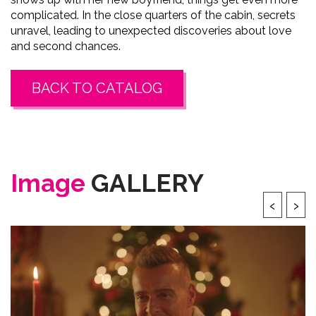
complicated. In the close quarters of the cabin, secrets
unravel, leading to unexpected discoveries about love
and second chances.
BACK TO CATALOG
Image
GALLERY
‹
›