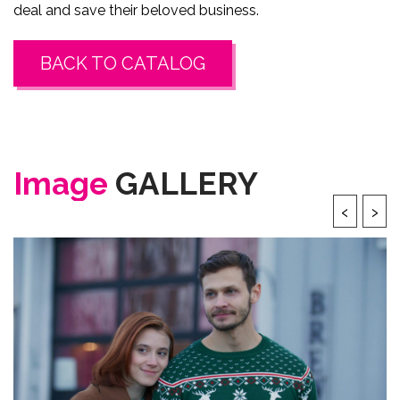
deal and save their beloved business.
BACK TO CATALOG
Image
GALLERY
‹
›