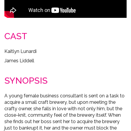
CAST
Kaitlyn Lunardi
James Liddell
SYNOPSIS
A young female business consultant is sent on a task to
acquire a small craft brewery, but upon meeting the
crafty owner, she falls in love with not only him, but the
close-knit, community feel of the brewery itself. When
she finds out her boss sent her to acquire the brewery
just to bankrupt it, her and the owner must block the