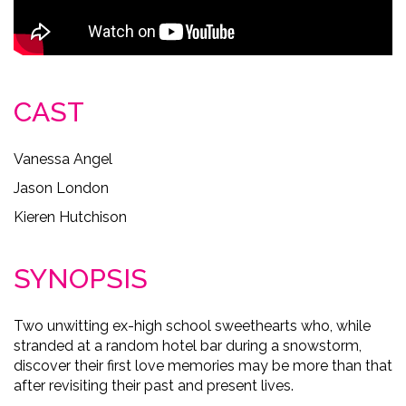
CAST
Vanessa Angel
Jason London
Kieren Hutchison
SYNOPSIS
Two unwitting ex-high school sweethearts who, while
stranded at a random hotel bar during a snowstorm,
discover their first love memories may be more than that
after revisiting their past and present lives.