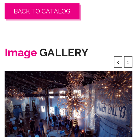
BACK TO CATALOG
Image
GALLERY
‹
›