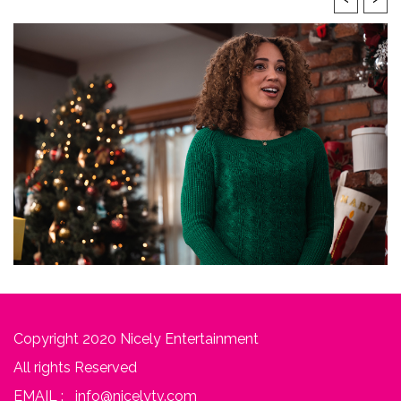
Copyright 2020 Nicely Entertainment
All rights Reserved
EMAIL :
info@nicelytv.com