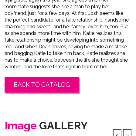
roommate suggests she hire a man to play her
boyfriend, just for a few days. At first, Josh seems like
the perfect candidate for a fake relationship: handsome,
charming and sweet… and her family loves him, too. But
as she spends more time with him, Katie realizes this
fake relationship might be developing into something
real. And when Dean arrives, saying he made a mistake
and begging Katie to take him back, Katie realizes she
has to make a choice, between the life she thought she
wanted, and the love that’s right in front of her.
BACK TO CATALOG
Image
GALLERY
‹
›