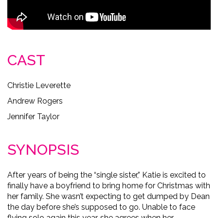
CAST
Christie Leverette
Andrew Rogers
Jennifer Taylor
SYNOPSIS
After years of being the “single sister,” Katie is excited to
finally have a boyfriend to bring home for Christmas with
her family. She wasn’t expecting to get dumped by Dean
the day before she’s supposed to go. Unable to face
flying solo again this year, she agrees when her