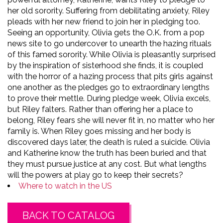
her old sorority. Suffering from debilitating anxiety, Riley
pleads with her new friend to join her in pledging too.
Seeing an opportunity, Olivia gets the O.K. from a pop
news site to go undercover to unearth the hazing rituals
of this famed sorority. While Olivia is pleasantly surprised
by the inspiration of sisterhood she finds, it is coupled
with the horror of a hazing process that pits girls against
one another as the pledges go to extraordinary lengths
to prove their mettle. During pledge week, Olivia excels,
but Riley falters. Rather than offering her a place to
belong, Riley fears she will never fit in, no matter who her
family is. When Riley goes missing and her body is
discovered days later, the death is ruled a suicide. Olivia
and Katherine know the truth has been buried and that
they must pursue justice at any cost. But what lengths
will the powers at play go to keep their secrets?
Where to watch in the US
BACK TO CATALOG