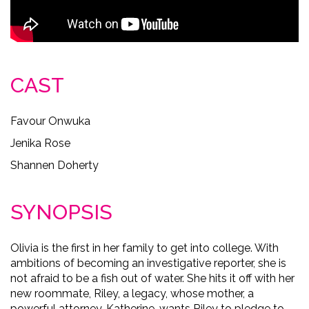
CAST
Favour Onwuka
Jenika Rose
Shannen Doherty
SYNOPSIS
Olivia is the first in her family to get into college. With
ambitions of becoming an investigative reporter, she is
not afraid to be a fish out of water. She hits it off with her
new roommate, Riley, a legacy, whose mother, a
powerful attorney, Katherine, wants Riley to pledge to