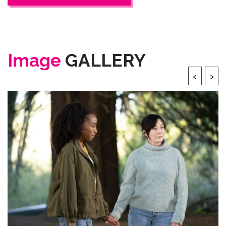
Image
GALLERY
‹
›