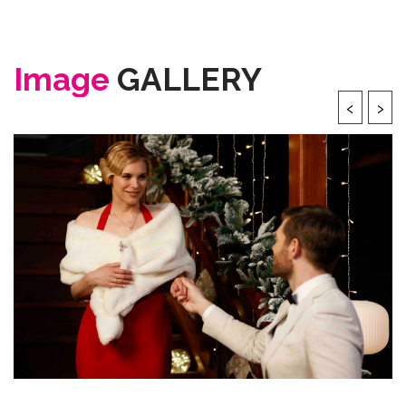
Image
GALLERY
‹
›