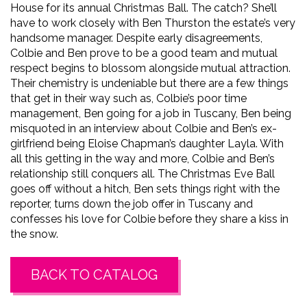
House for its annual Christmas Ball. The catch? She’ll
have to work closely with Ben Thurston the estate’s very
handsome manager. Despite early disagreements,
Colbie and Ben prove to be a good team and mutual
respect begins to blossom alongside mutual attraction.
Their chemistry is undeniable but there are a few things
that get in their way such as, Colbie’s poor time
management, Ben going for a job in Tuscany, Ben being
misquoted in an interview about Colbie and Ben’s ex-
girlfriend being Eloise Chapman’s daughter Layla. With
all this getting in the way and more, Colbie and Ben’s
relationship still conquers all. The Christmas Eve Ball
goes off without a hitch, Ben sets things right with the
reporter, turns down the job offer in Tuscany and
confesses his love for Colbie before they share a kiss in
the snow.
BACK TO CATALOG