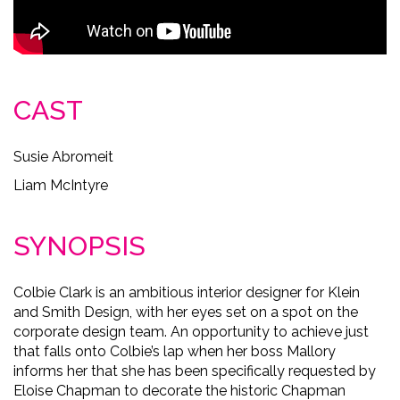
CAST
Susie Abromeit
Liam McIntyre
SYNOPSIS
Colbie Clark is an ambitious interior designer for Klein
and Smith Design, with her eyes set on a spot on the
corporate design team. An opportunity to achieve just
that falls onto Colbie’s lap when her boss Mallory
informs her that she has been specifically requested by
Eloise Chapman to decorate the historic Chapman