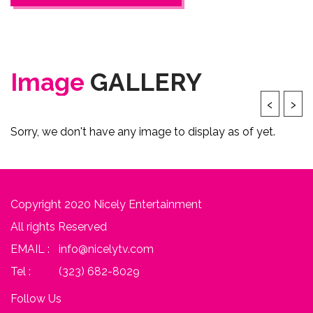
Image
GALLERY
‹
›
Sorry, we don't have any image to display as of yet.
Copyright 2020 Nicely Entertainment
All rights Reserved
EMAIL :
info@nicelytv.com
Tel :
(323) 682-8029
Follow Us