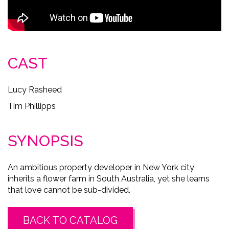
CAST
Lucy Rasheed
Tim Phillipps
SYNOPSIS
An ambitious property developer in New York city
inherits a flower farm in South Australia, yet she learns
that love cannot be sub-divided.
BACK TO CATALOG