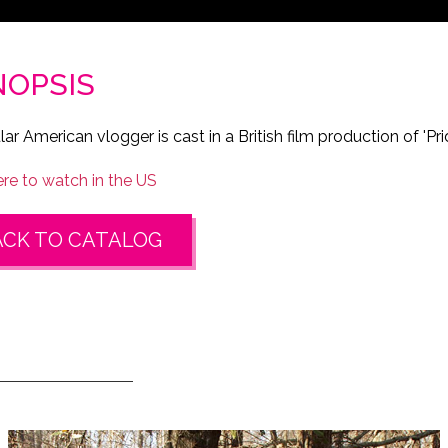
NOPSIS
ar American vlogger is cast in a British film production of 'Pri
e to watch in the US
ACK TO CATALOG