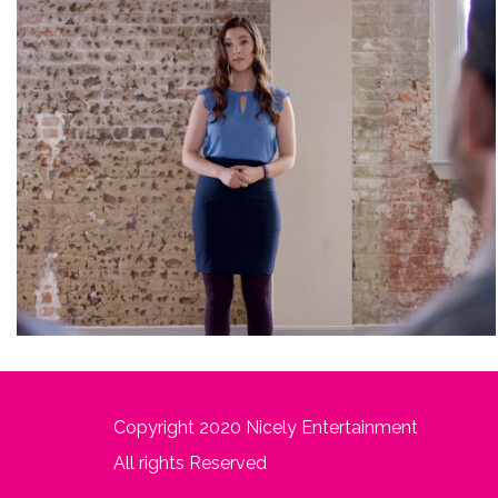
Copyright 2020 Nicely Entertainment
All rights Reserved