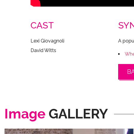
CAST
SY
Lexi Giovagnoli
A popul
David Witts
Wher
B
Image
GALLERY