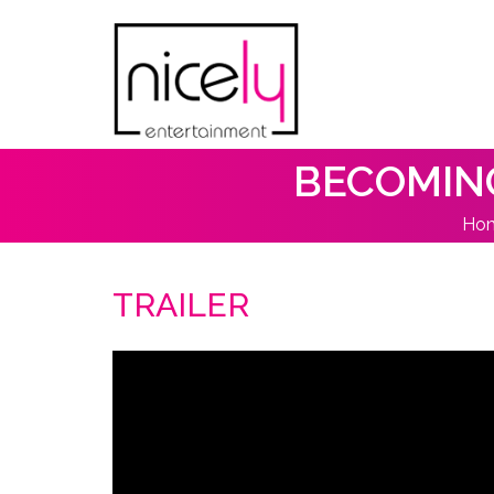
BECOMING
Ho
TRAILER