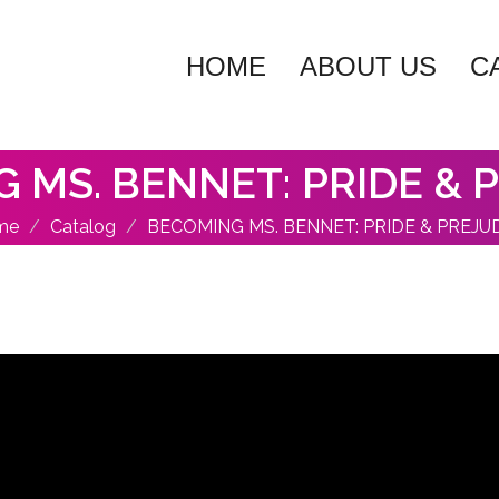
HOME
ABOUT US
C
 MS. BENNET: PRIDE & 
me
Catalog
BECOMING MS. BENNET: PRIDE & PREJU