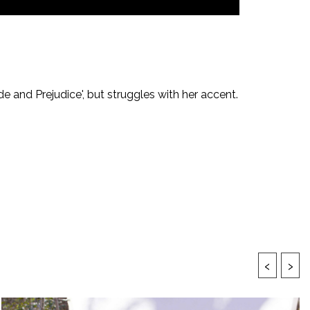
de and Prejudice', but struggles with her accent.
‹
›