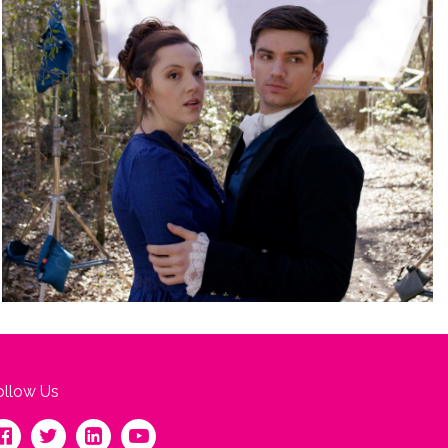
ollow Us