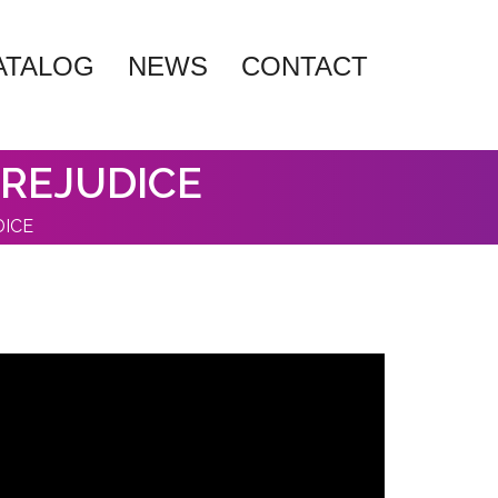
ATALOG
NEWS
CONTACT
PREJUDICE
DICE