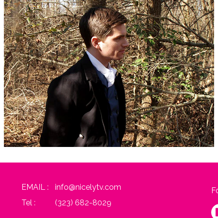
EMAIL :
info@nicelytv.com
F
Tel :
(323) 682-8029