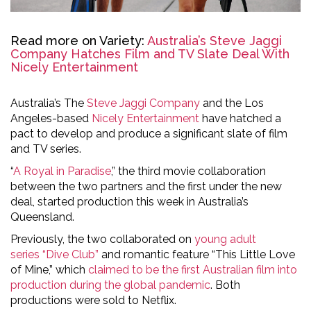
Read more on Variety:
Australia’s Steve Jaggi
Company Hatches Film and TV Slate Deal With
Nicely Entertainment
Australia’s The
Steve Jaggi Company
and the Los
Angeles-based
Nicely Entertainment
have hatched a
pact to develop and produce a significant slate of film
and TV series.
“
A Royal in Paradise
,” the third movie collaboration
between the two partners and the first under the new
deal, started production this week in Australia’s
Queensland.
Previously, the two collaborated on
young adult
series “Dive Club”
and romantic feature “This Little Love
of Mine,” which
claimed to be the first Australian film into
production during the global pandemic
. Both
productions were sold to Netflix.