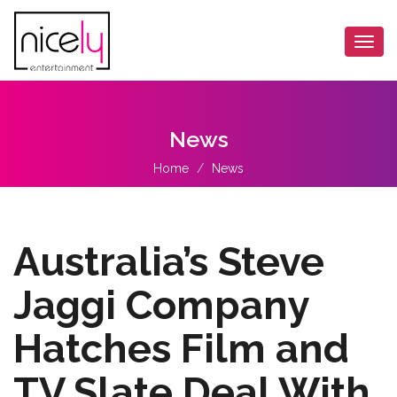
Togg
navi
News
Home
News
Australia’s Steve
Jaggi Company
Hatches Film and
TV Slate Deal With