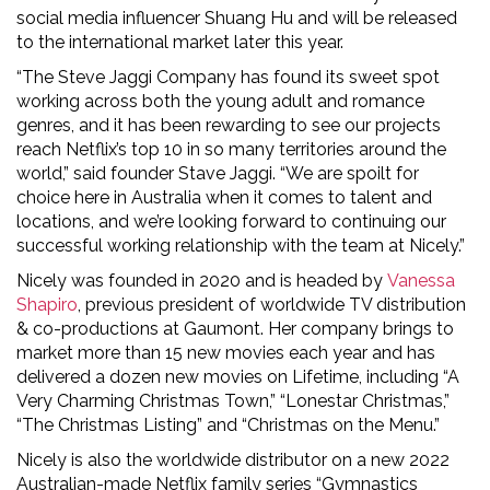
social media influencer Shuang Hu and will be released
to the international market later this year.
“The Steve Jaggi Company has found its sweet spot
working across both the young adult and romance
genres, and it has been rewarding to see our projects
reach Netflix’s top 10 in so many territories around the
world,” said founder Stave Jaggi. “We are spoilt for
choice here in Australia when it comes to talent and
locations, and we’re looking forward to continuing our
successful working relationship with the team at Nicely.”
Nicely was founded in 2020 and is headed by
Vanessa
Shapiro
, previous president of worldwide TV distribution
& co-productions at Gaumont. Her company brings to
market more than 15 new movies each year and has
delivered a dozen new movies on Lifetime, including “A
Very Charming Christmas Town,” “Lonestar Christmas,”
“The Christmas Listing” and “Christmas on the Menu.”
Nicely is also the worldwide distributor on a new 2022
Australian-made Netflix family series “Gymnastics