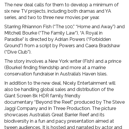
The new deal calls for them to develop a minimum of
six new TV projects, including both dramas and YA
series, and two to three new movies per year.
Starring Rhiannon Fish (“The 100,” “Home and Away”) and
Mitchell Bourke (“The Family Law”), “A Royal in
Paradise” is directed by Adrian Powers (“Forbidden
Ground”) from a script by Powers and Caera Bradshaw
(“Dive Club”).
The story involves a New York writer (Fish) and a prince
(Bourke) finding friendship and more at a marine
conservation fundraiser in Australia’s Haven Isles.
In addition to the new deal, Nicely Entertainment will
also be handling global sales and distribution of the
Giant Screen 8k HDR family friendly
documentary “Beyond the Reef,” produced by The Steve
Jaggi Company and In Three Production. The picture
showcases Australia’s Great Barrier Reef and its
biodiversity in a fun and pacy presentation aimed at
tween audiences. It is hosted and narrated by actor and