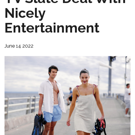
Nicely
Entertainment
June 14 2022